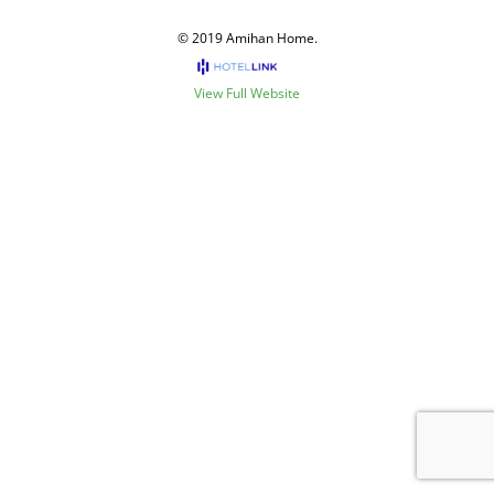
© 2019 Amihan Home.
View Full Website