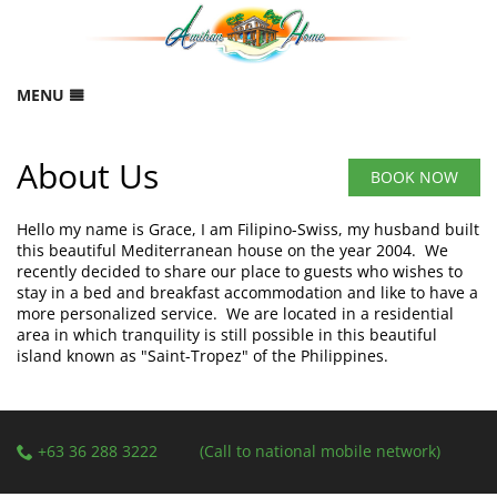
MENU
HOME
About Us
RESERVATION
BOOK NOW
B
GALLERY
Hello my name is Grace, I am Filipino-Swiss, my husband built
FEEDBACK
this beautiful Mediterranean house on the year 2004. We
recently decided to share our place to guests who wishes to
LOCATION
stay in a bed and breakfast accommodation and like to have a
more personalized service. We are located in a residential
CONTACT
area in which tranquility is still possible in this beautiful
island known as "Saint-Tropez" of the Philippines.
ABOUT US
SITEMAP
+63 36 288 3222
(Call to national mobile network)